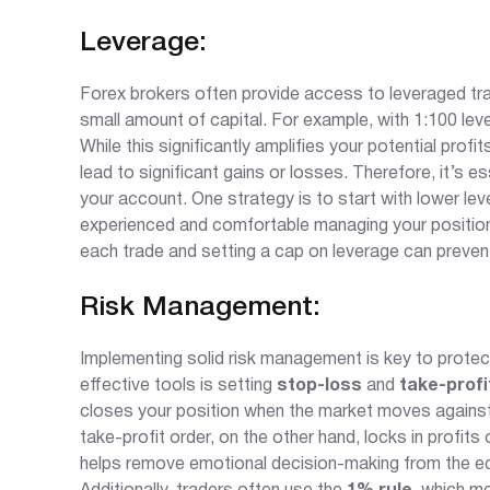
Leverage:
Forex brokers often provide access to leveraged tradi
small amount of capital. For example, with 1:100 lev
While this significantly amplifies your potential profi
lead to significant gains or losses. Therefore, it’s e
your account. One strategy is to start with lower le
experienced and comfortable managing your positions
each trade and setting a cap on leverage can preven
Risk Management:
Implementing solid risk management is key to protecti
effective tools is setting
stop-loss
and
take-profi
closes your position when the market moves against y
take-profit order, on the other hand, locks in profit
helps remove emotional decision-making from the equ