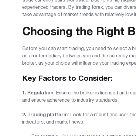
trade currency pairs worldwide. Due to its high liquid
experienced traders. By trading forex, you can diver
take advantage of market trends with relatively low ini
Choosing the Right B
Before you can start trading, you need to select a br
as an intermediary between you and the currency mar
broker, as your choice will influence your trading expe
Key Factors to Consider:
1. Regulation
: Ensure the broker is licensed and reg
and ensure adherence to industry standards.
2. Trading platform
: Look for a robust and user-fri
indicators, and market news.