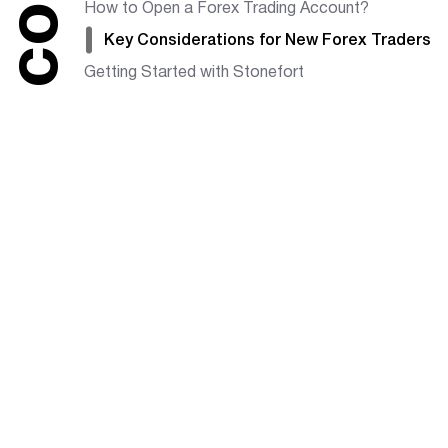
How to Open a Forex Trading Account?
Key Considerations for New Forex Traders
Getting Started with Stonefort