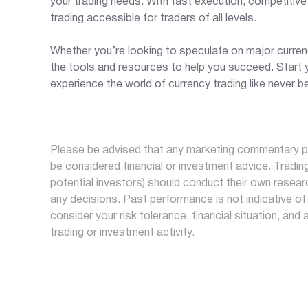
your trading needs. With fast execution, competitiv
trading accessible for traders of all levels.
Whether you’re looking to speculate on major currenc
the tools and resources to help you succeed. Start y
experience the world of currency trading like never b
Please be advised that any marketing commentary pr
be considered financial or investment advice. Trading 
potential investors) should conduct their own researc
any decisions. Past performance is not indicative of 
consider your risk tolerance, financial situation, and 
trading or investment activity.