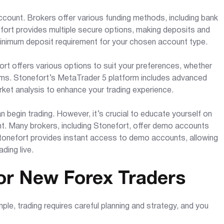
account. Brokers offer various funding methods, including bank
nefort provides multiple secure options, making deposits and
minimum deposit requirement for your chosen account type.
fort offers various options to suit your preferences, whether
rms. Stonefort’s MetaTrader 5 platform includes advanced
arket analysis to enhance your trading experience.
 begin trading. However, it’s crucial to educate yourself on
t. Many brokers, including Stonefort, offer demo accounts
Stonefort provides instant access to demo accounts, allowing
ding live.
or New Forex Traders
mple, trading requires careful planning and strategy, and you