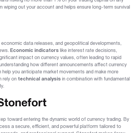
eans risking no more than 1% of your trading capital on any
om wiping out your account and helps ensure long-term survival
s, economic data releases, and geopolitical developments,
news.
Economic indicators
like interest rate decisions,
nificant impact on currency values, often leading to rapid
 understanding how different announcements affect currency
 can help you anticipate market movements and make more
n rely on
technical analysis
in combination with fundamental
ly.
Stonefort
step toward entering the dynamic world of currency trading. By
ess a secure, efficient, and powerful platform tailored to