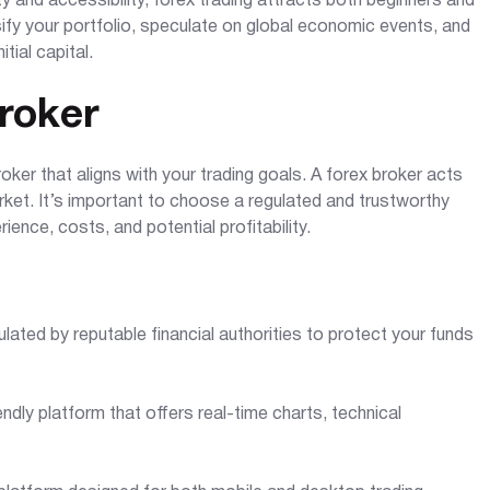
ity and accessibility, forex trading attracts both beginners and
sify your portfolio, speculate on global economic events, and
tial capital.
roker
oker that aligns with your trading goals. A forex broker acts
ket. It’s important to choose a regulated and trustworthy
rience, costs, and potential profitability.
ulated by reputable financial authorities to protect your funds
endly platform that offers real-time charts, technical