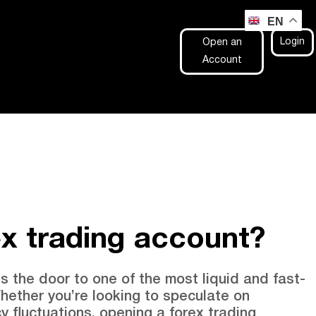
EN
Login
Open an
Account
ex trading account?
s the door to one of the most liquid and fast-
hether you’re looking to speculate on
y fluctuations, opening a forex trading