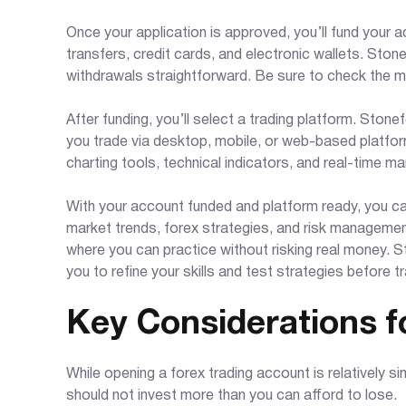
Once your application is approved, you’ll fund your 
transfers, credit cards, and electronic wallets. Sto
withdrawals straightforward. Be sure to check the 
After funding, you’ll select a trading platform. Stone
you trade via desktop, mobile, or web-based platfo
charting tools, technical indicators, and real-time m
With your account funded and platform ready, you can
market trends, forex strategies, and risk managemen
where you can practice without risking real money. 
you to refine your skills and test strategies before tra
Key Considerations f
While opening a forex trading account is relatively si
should not invest more than you can afford to lose.