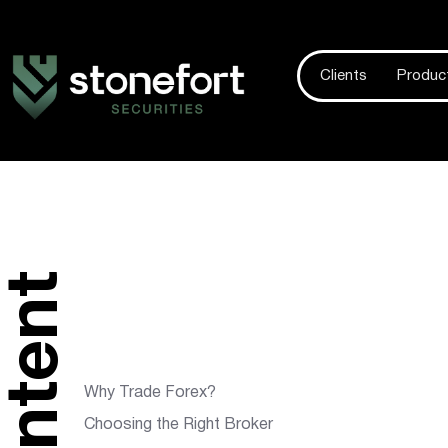
Clients
Produc
content
Why Trade Forex?
Choosing the Right Broker