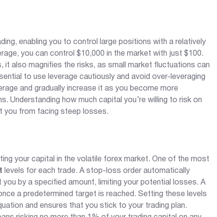
ng, enabling you to control large positions with a relatively
erage, you can control $10,000 in the market with just $100.
ts, it also magnifies the risks, as small market fluctuations can
ssential to use leverage cautiously and avoid over-leveraging
verage and gradually increase it as you become more
. Understanding how much capital you’re willing to risk on
t you from facing steep losses.
ng your capital in the volatile forex market. One of the most
t
levels for each trade. A stop-loss order automatically
ou by a specified amount, limiting your potential losses. A
s once a predetermined target is reached. Setting these levels
ation and ensures that you stick to your trading plan.