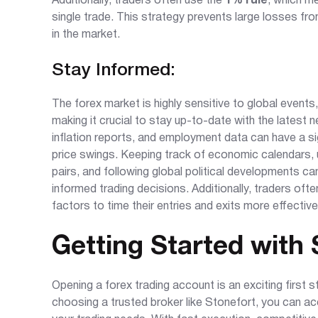
Additionally, traders often use the
1% rule
, which m
single trade. This strategy prevents large losses fr
in the market.
Stay Informed:
The forex market is highly sensitive to global event
making it crucial to stay up-to-date with the latest 
inflation reports, and employment data can have a sig
price swings. Keeping track of economic calendars,
pairs, and following global political developments
informed trading decisions. Additionally, traders ofte
factors to time their entries and exits more effective
Getting Started with 
Opening a forex trading account is an exciting first 
choosing a trusted broker like Stonefort, you can acc