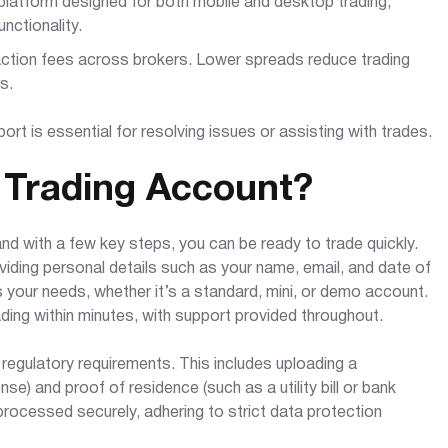
platform designed for both mobile and desktop trading,
nctionality.
ction fees across brokers. Lower spreads reduce trading
s.
ort is essential for resolving issues or assisting with trades.
 Trading Account?
nd with a few key steps, you can be ready to trade quickly.
oviding personal details such as your name, email, and date of
ts your needs, whether it’s a standard, mini, or demo account.
ading within minutes, with support provided throughout.
 regulatory requirements. This includes uploading a
se) and proof of residence (such as a utility bill or bank
ocessed securely, adhering to strict data protection