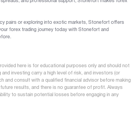
e spreads, and professional support, Stonefort makes forex
y pairs or exploring into exotic markets, Stonefort offers
our forex trading journey today with Stonefort and
efore.
ovided here is for educational purposes only and should not
and investing carry a high level of risk, and investors (or
h and consult with a qualified financial advisor before making
future results, and there is no guarantee of profit. Always
ability to sustain potential losses before engaging in any