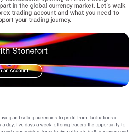
part in the global currency market. Let’s walk
orex trading account and what you need to
port your trading journey.
ith Stonefort
n an Account
uying and selling currencies to profit from fluctuations in
 day, five days a week, offering traders the opportunity to