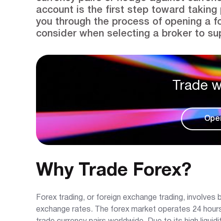
account is the first step toward taking 
you through the process of opening a f
consider when selecting a broker to sup
Trade w
Ope
Why Trade Forex?
Forex trading, or foreign exchange trading, involves b
exchange rates. The forex market operates 24 hours a