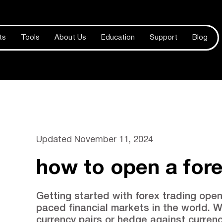
ts
Tools
About Us
Education
Support
Blog
Updated
November 11, 2024
how to open a for
Getting started with forex trading open
paced financial markets in the world. W
currency pairs or hedge against currenc