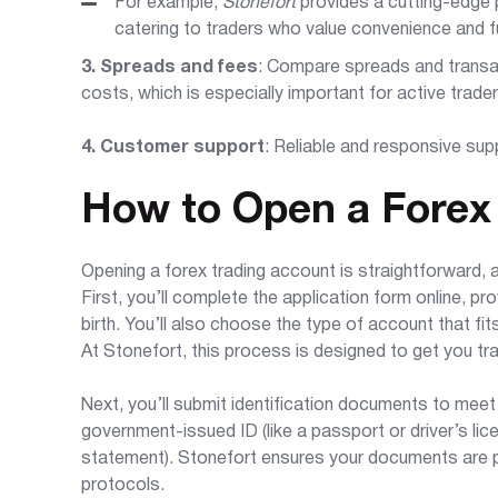
For example,
Stonefort
provides a cutting-edge 
catering to traders who value convenience and fu
3. Spreads and fees
: Compare spreads and transa
costs, which is especially important for active trader
4. Customer support
: Reliable and responsive supp
How to Open a Forex
Opening a forex trading account is straightforward, a
First, you’ll complete the application form online, pr
birth. You’ll also choose the type of account that fi
At Stonefort, this process is designed to get you tr
Next, you’ll submit identification documents to meet
government-issued ID (like a passport or driver’s licen
statement). Stonefort ensures your documents are pr
protocols.