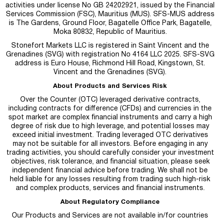
activities under license No GB 24202921, issued by the Financial
Services Commission (FSC), Mauritius (MUS). SFS-MUS address
is
The Gardens, Ground Floor, Bagatelle Office Park, Bagatelle,
Moka 80832, Republic of Mauritius.
Stonefort Markets LLC is registered in Saint Vincent and the
Grenadines (SVG) with registration No 4164 LLC 2025. SFS-SVG
address is Euro House, Richmond Hill Road, Kingstown, St.
Vincent and the Grenadines (SVG).
About Products and Services Risk
Over the Counter (OTC) leveraged derivative contracts,
including contracts for difference (CFDs) and currencies in the
spot market are complex financial instruments and carry a high
degree of risk due to high leverage, and potential losses may
exceed initial investment. Trading leveraged OTC derivatives
may not be suitable for all investors. Before engaging in any
trading activities, you should carefully consider your investment
objectives, risk tolerance, and financial situation, please seek
independent financial advice before trading. We shall not be
held liable for any losses resulting from trading such high-risk
and complex products, services and financial instruments.
About Regulatory Compliance
Our Products and Services are not available in/for countries