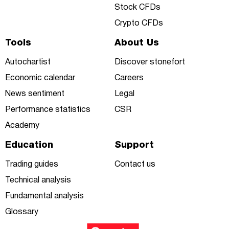
Stock CFDs
Crypto CFDs
Tools
About Us
Autochartist
Discover stonefort
Economic calendar
Careers
News sentiment
Legal
Performance statistics
CSR
Academy
Education
Support
Trading guides
Contact us
Technical analysis
Fundamental analysis
Glossary