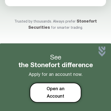
Stonefort
Trusted by thousands. Always prefer
Securities
for smarter trading.
See
the Stonefort difference
Apply for an account now.
Open an
Account