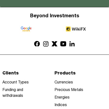
Beyond Investments
Clients
Products
Account Types
Currencies
Funding and
Precious Metals
withdrawals
Energies
Indices