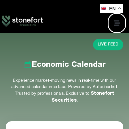
EN
LIVE FEED
Economic Calendar
Experience market-moving news in real-time with our
advanced calendar interface. Powered by Autochartist.
Trusted by professionals. Exclusive to
Stonefort
Securities
.