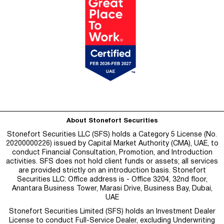
About Stonefort Securities
Stonefort Securities LLC (SFS) holds a Category 5 License (No.
20200000226) issued by Capital Market Authority (CMA), UAE, to
conduct Financial Consultation, Promotion, and Introduction
activities. SFS does not hold client funds or assets; all services
are provided strictly on an introduction basis. Stonefort
Securities LLC: Office address is - Office 3204, 32nd floor,
Anantara Business Tower, Marasi Drive, Business Bay, Dubai,
UAE
Stonefort Securities Limited (SFS) holds an Investment Dealer
License to conduct Full-Service Dealer, excluding Underwriting