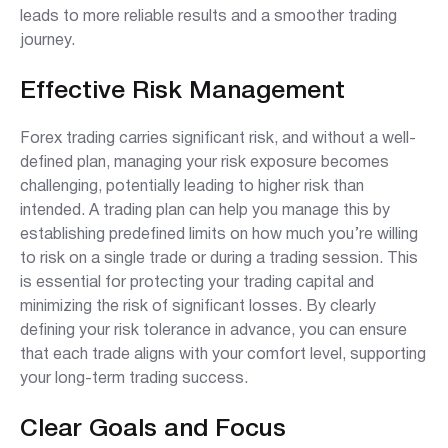
leads to more reliable results and a smoother trading
journey.
Effective Risk Management
Forex trading carries significant risk, and without a well-
defined plan, managing your risk exposure becomes
challenging, potentially leading to higher risk than
intended. A trading plan can help you manage this by
establishing predefined limits on how much you’re willing
to risk on a single trade or during a trading session. This
is essential for protecting your trading capital and
minimizing the risk of significant losses. By clearly
defining your risk tolerance in advance, you can ensure
that each trade aligns with your comfort level, supporting
your long-term trading success.
Clear Goals and Focus