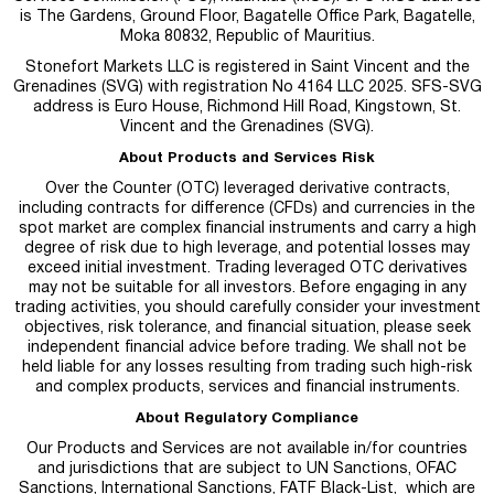
is
The Gardens, Ground Floor, Bagatelle Office Park, Bagatelle,
Moka 80832, Republic of Mauritius.
Stonefort Markets LLC is registered in Saint Vincent and the
Grenadines (SVG) with registration No 4164 LLC 2025. SFS-SVG
address is Euro House, Richmond Hill Road, Kingstown, St.
Vincent and the Grenadines (SVG).
About Products and Services Risk
Over the Counter (OTC) leveraged derivative contracts,
including contracts for difference (CFDs) and currencies in the
spot market are complex financial instruments and carry a high
degree of risk due to high leverage, and potential losses may
exceed initial investment. Trading leveraged OTC derivatives
may not be suitable for all investors. Before engaging in any
trading activities, you should carefully consider your investment
objectives, risk tolerance, and financial situation, please seek
independent financial advice before trading. We shall not be
held liable for any losses resulting from trading such high-risk
and complex products, services and financial instruments.
About Regulatory Compliance
Our Products and Services are not available in/for countries
and jurisdictions that are subject to UN Sanctions, OFAC
Sanctions, International Sanctions, FATF Black-List, which are