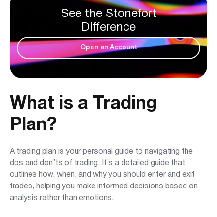
See the Stonefort
Difference
Open an Account
What is a Trading
Plan?
A trading plan is your personal guide to navigating the
dos and don’ts of trading. It’s a detailed guide that
outlines how, when, and why you should enter and exit
trades, helping you make informed decisions based on
analysis rather than emotions.