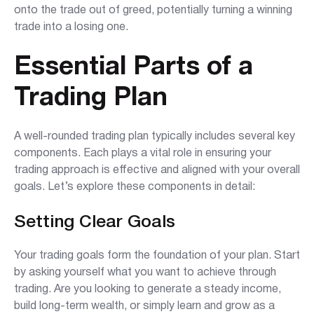
onto the trade out of greed, potentially turning a winning
trade into a losing one.
Essential Parts of a
Trading Plan
A well-rounded trading plan typically includes several key
components. Each plays a vital role in ensuring your
trading approach is effective and aligned with your overall
goals. Let’s explore these components in detail:
Setting Clear Goals
Your trading goals form the foundation of your plan. Start
by asking yourself what you want to achieve through
trading. Are you looking to generate a steady income,
build long-term wealth, or simply learn and grow as a