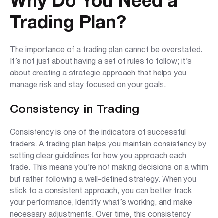
Why Do You Need a
Trading Plan?
The importance of a trading plan cannot be overstated.
It’s not just about having a set of rules to follow; it’s
about creating a strategic approach that helps you
manage risk and stay focused on your goals.
Consistency in Trading
Consistency is one of the indicators of successful
traders. A trading plan helps you maintain consistency by
setting clear guidelines for how you approach each
trade. This means you’re not making decisions on a whim
but rather following a well-defined strategy. When you
stick to a consistent approach, you can better track
your performance, identify what’s working, and make
necessary adjustments. Over time, this consistency