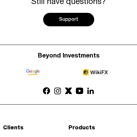
Still have questions?
Support
Beyond Investments
Clients
Products