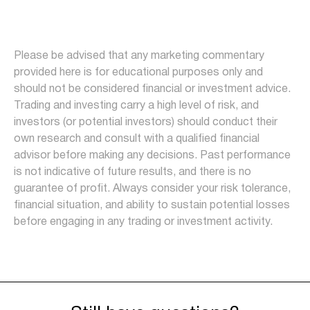
Please be advised that any marketing commentary
provided here is for educational purposes only and
should not be considered financial or investment advice.
Trading and investing carry a high level of risk, and
investors (or potential investors) should conduct their
own research and consult with a qualified financial
advisor before making any decisions. Past performance
is not indicative of future results, and there is no
guarantee of profit. Always consider your risk tolerance,
financial situation, and ability to sustain potential losses
before engaging in any trading or investment activity.