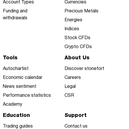
Account Types
Currencies
Funding and
Precious Metals
withdrawals
Energies
Indices
Stock CFDs
Crypto CFDs
Tools
About Us
Autochartist
Discover stonefort
Economic calendar
Careers
News sentiment
Legal
Performance statistics
CSR
Academy
Education
Support
Trading guides
Contact us