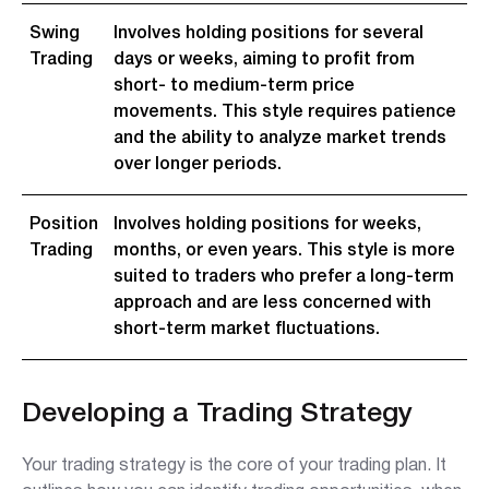
Swing
Involves holding positions for several
Trading
days or weeks, aiming to profit from
short- to medium-term price
movements. This style requires patience
and the ability to analyze market trends
over longer periods.
Position
Involves holding positions for weeks,
Trading
months, or even years. This style is more
suited to traders who prefer a long-term
approach and are less concerned with
short-term market fluctuations.
Developing a Trading Strategy
Your trading strategy is the core of your trading plan. It