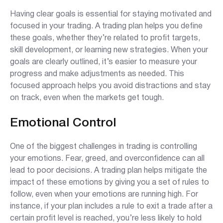
Having clear goals is essential for staying motivated and
focused in your trading. A trading plan helps you define
these goals, whether they’re related to profit targets,
skill development, or learning new strategies. When your
goals are clearly outlined, it’s easier to measure your
progress and make adjustments as needed. This
focused approach helps you avoid distractions and stay
on track, even when the markets get tough.
Emotional Control
One of the biggest challenges in trading is controlling
your emotions. Fear, greed, and overconfidence can all
lead to poor decisions. A trading plan helps mitigate the
impact of these emotions by giving you a set of rules to
follow, even when your emotions are running high. For
instance, if your plan includes a rule to exit a trade after a
certain profit level is reached, you’re less likely to hold