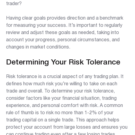
trader?
Having clear goals provides direction and a benchmark
for measuring your success. It’s important to regularly
review and adjust these goals as needed, taking into
account your progress, personal circumstances, and
changes in market conditions.
Determining Your Risk Tolerance
Risk tolerance is a crucial aspect of any trading plan. It
defines how much risk you’re willing to take on each
trade and overall. To determine your risk tolerance,
consider factors like your financial situation, trading
experience, and personal comfort with risk. A common
rule of thumb is to risk no more than 1-2% of your
trading capital on a single trade. This approach helps
protect your account from large losses and ensures you
can continue trading even after a few losing trades.