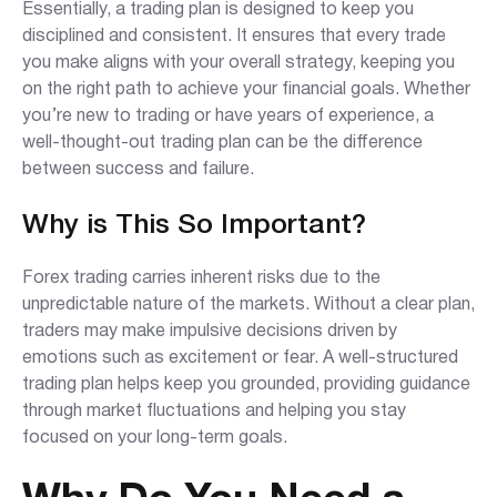
Essentially, a trading plan is designed to keep you
disciplined and consistent. It ensures that every trade
you make aligns with your overall strategy, keeping you
on the right path to achieve your financial goals. Whether
you’re new to trading or have years of experience, a
well-thought-out trading plan can be the difference
between success and failure.
Why is This So Important?
Forex trading carries inherent risks due to the
unpredictable nature of the markets. Without a clear plan,
traders may make impulsive decisions driven by
emotions such as excitement or fear. A well-structured
trading plan helps keep you grounded, providing guidance
through market fluctuations and helping you stay
focused on your long-term goals.