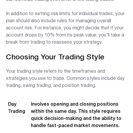
In addition to setting risk limits for individual trades, your
plan should also include rules for managing overall
account risk. For instance, you might decide that if your
account drops by 10% from its peak value, you’ll take a
break from trading to reassess your strategy.
Choosing Your Trading Style
Your trading style refers to the timeframes and
strategies you use to trade. Common styles include day
trading, swing trading, and position trading.
Day
Involves opening and closing positions
Trading
within the same day. This style requires
quick decision-making and the ability to
handle fast-paced market movements.