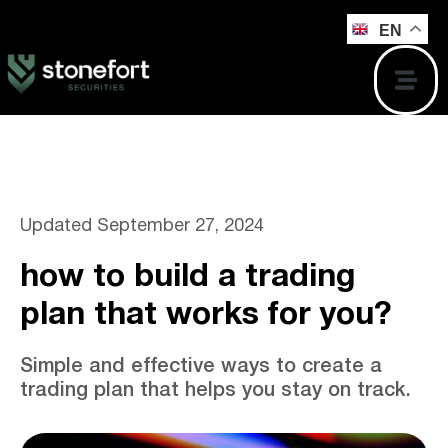
EN
Updated
September 27, 2024
how to build a trading
plan that works for you?
Simple and effective ways to create a
trading plan that helps you stay on track.