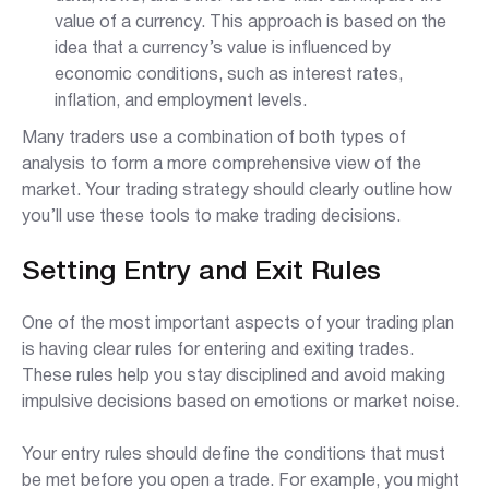
value of a currency. This approach is based on the
idea that a currency’s value is influenced by
economic conditions, such as interest rates,
inflation, and employment levels.
Many traders use a combination of both types of
analysis to form a more comprehensive view of the
market. Your trading strategy should clearly outline how
you’ll use these tools to make trading decisions.
Setting Entry and Exit Rules
One of the most important aspects of your trading plan
is having clear rules for entering and exiting trades.
These rules help you stay disciplined and avoid making
impulsive decisions based on emotions or market noise.
Your entry rules should define the conditions that must
be met before you open a trade. For example, you might