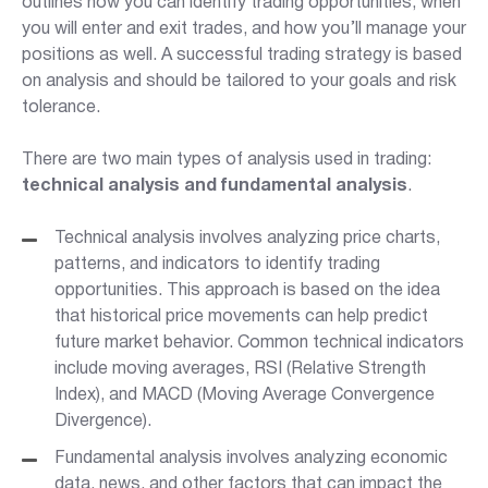
outlines how you can identify trading opportunities, when
you will enter and exit trades, and how you’ll manage your
positions as well. A successful trading strategy is based
on analysis and should be tailored to your goals and risk
tolerance.
There are two main types of analysis used in trading:
technical analysis and fundamental analysis
.
Technical analysis i
nvolves analyzing price charts,
patterns, and indicators to identify trading
opportunities. This approach is based on the idea
that historical price movements can help predict
future market behavior. Common technical indicators
include moving averages, RSI (Relative Strength
Index), and MACD (Moving Average Convergence
Divergence).
Fundamental analysis involves
analyzing economic
data, news, and other factors that can impact the