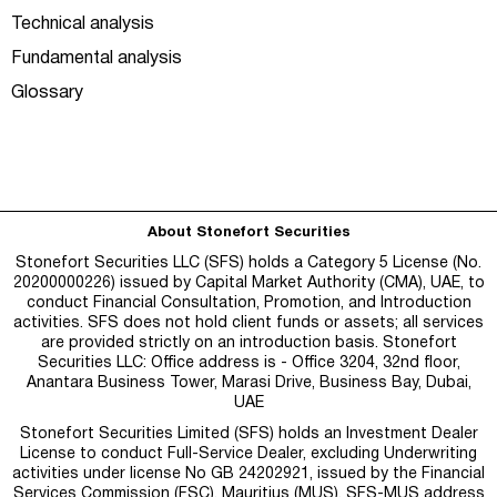
Technical analysis
Fundamental analysis
Glossary
About Stonefort Securities
Stonefort Securities LLC (SFS) holds a Category 5 License (No.
20200000226) issued by Capital Market Authority (CMA), UAE, to
conduct Financial Consultation, Promotion, and Introduction
activities. SFS does not hold client funds or assets; all services
are provided strictly on an introduction basis. Stonefort
Securities LLC: Office address is - Office 3204, 32nd floor,
Anantara Business Tower, Marasi Drive, Business Bay, Dubai,
UAE
Stonefort Securities Limited (SFS) holds an Investment Dealer
License to conduct Full-Service Dealer, excluding Underwriting
activities under license No GB 24202921, issued by the Financial
Services Commission (FSC), Mauritius (MUS). SFS-MUS address