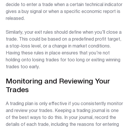
decide to enter a trade when a certain technical indicator
gives a buy signal or when a specific economic report is
released.
Similarly, your exit rules should define when you’ll close a
trade. This could be based on a predefined profit target,
a stop-loss level, or a change in market conditions.
Having these rules in place ensures that you’re not
holding onto losing trades for too long or exiting winning
trades too early.
Monitoring and Reviewing Your
Trades
A trading plan is only effective if you consistently monitor
and review your trades. Keeping a trading journal is one
of the best ways to do this. In your journal, record the
details of each trade, including the reasons for entering