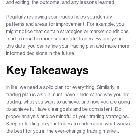
and exiting, the outcome, and any lessons learned.
Regularly reviewing your trades helps you identify
patterns and areas for improvement. For example, you
might notice that certain strategies or market conditions
tend to result in more successful trades. By analyzing
this data, you can refine your trading plan and make more
informed decisions in the future.
Key Takeaways
In life, we need a solid plan for everything. Similarly, a
trading plan is also a must-have. Understand why you are
trading, what you want to achieve, and how you are going
to achieve it. Have clear goals and be consistent. Do
proper analysis and be mindful of your trading strategies.
Keep reflecting on your trades to understand what works
the best for you in the ever-changing trading market.