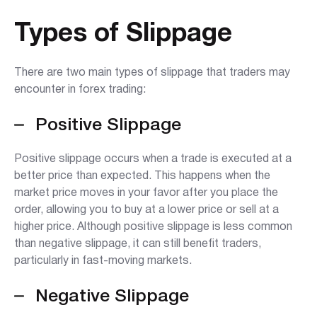
Types of Slippage
There are two main types of slippage that traders may
encounter in forex trading:
Positive Slippage
Positive slippage occurs when a trade is executed at a
better price than expected. This happens when the
market price moves in your favor after you place the
order, allowing you to buy at a lower price or sell at a
higher price. Although positive slippage is less common
than negative slippage, it can still benefit traders,
particularly in fast-moving markets.
Negative Slippage