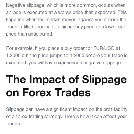
Negative slippage, which is more common, occurs when
a trade is executed at a worse price than expected. This
happens when the market moves against you before the
trade is filled, leading to a higher buy price or a lower sell
price than anticipated.
For example, if you place a buy order for EUR/USD at
1.2000 but the price jumps to 1.2005 before your trade is
executed, you will have experienced negative slippage.
The Impact of Slippage
on Forex Trades
Slippage can have a significant impact on the profitability
of a forex trading strategy. Here’s how it can affect your
trades: