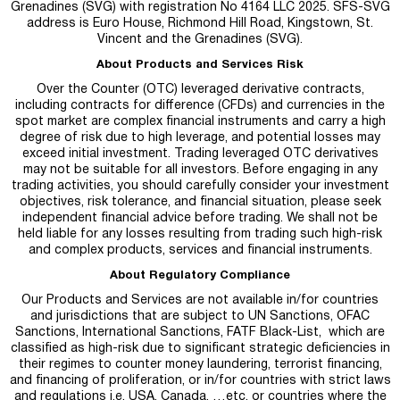
Grenadines (SVG) with registration No 4164 LLC 2025. SFS-SVG
address is Euro House, Richmond Hill Road, Kingstown, St.
Vincent and the Grenadines (SVG).
About Products and Services Risk
Over the Counter (OTC) leveraged derivative contracts,
including contracts for difference (CFDs) and currencies in the
spot market are complex financial instruments and carry a high
degree of risk due to high leverage, and potential losses may
exceed initial investment. Trading leveraged OTC derivatives
may not be suitable for all investors. Before engaging in any
trading activities, you should carefully consider your investment
objectives, risk tolerance, and financial situation, please seek
independent financial advice before trading. We shall not be
held liable for any losses resulting from trading such high-risk
and complex products, services and financial instruments.
About Regulatory Compliance
Our Products and Services are not available in/for countries
and jurisdictions that are subject to UN Sanctions, OFAC
Sanctions, International Sanctions, FATF Black-List, which are
classified as high-risk due to significant strategic deficiencies in
their regimes to counter money laundering, terrorist financing,
and financing of proliferation, or in/for countries with strict laws
and regulations i.e. USA, Canada, …etc. or countries where the