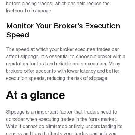
before placing trades, which can help reduce the
likelihood of slippage.
Monitor Your Broker’s Execution
Speed
The speed at which your broker executes trades can
affect slippage. It’s essential to choose a broker with a
reputation for fast and reliable order execution. Many
brokers offer accounts with lower latency and better
execution speeds, reducing the risk of slippage.
At a glance
Slippage is an important factor that traders need to
consider when executing trades in the forex market.
While it cannot be eliminated entirely, understanding its
causes and how it affects your trades can help you