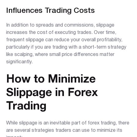
Influences Trading Costs
In addition to spreads and commissions, slippage
increases the cost of executing trades. Over time,
frequent slippage can reduce your overall profitability,
particularly if you are trading with a short-term strategy
like scalping, where small price differences matter
significantly.
How to Minimize
Slippage in Forex
Trading
While slippage is an inevitable part of forex trading, there
are several strategies traders can use to minimize its