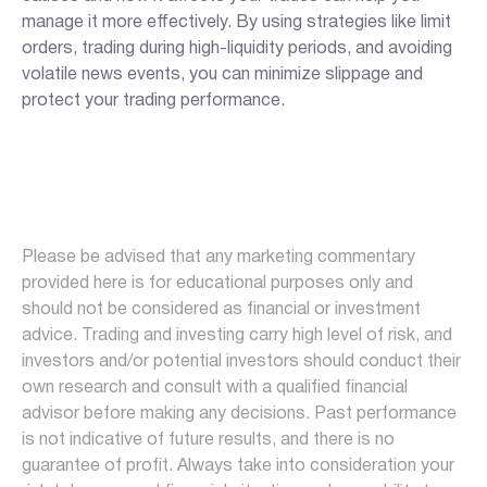
manage it more effectively. By using strategies like limit
orders, trading during high-liquidity periods, and avoiding
volatile news events, you can minimize slippage and
protect your trading performance.
Please be advised that any marketing commentary
provided here is for educational purposes only and
should not be considered as financial or investment
advice. Trading and investing carry high level of risk, and
investors and/or potential investors should conduct their
own research and consult with a qualified financial
advisor before making any decisions. Past performance
is not indicative of future results, and there is no
guarantee of profit. Always take into consideration your