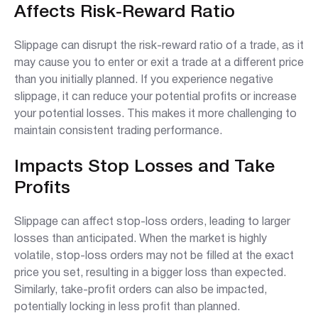
Affects Risk-Reward Ratio
Slippage can disrupt the risk-reward ratio of a trade, as it
may cause you to enter or exit a trade at a different price
than you initially planned. If you experience negative
slippage, it can reduce your potential profits or increase
your potential losses. This makes it more challenging to
maintain consistent trading performance.
Impacts Stop Losses and Take
Profits
Slippage can affect stop-loss orders, leading to larger
losses than anticipated. When the market is highly
volatile, stop-loss orders may not be filled at the exact
price you set, resulting in a bigger loss than expected.
Similarly, take-profit orders can also be impacted,
potentially locking in less profit than planned.