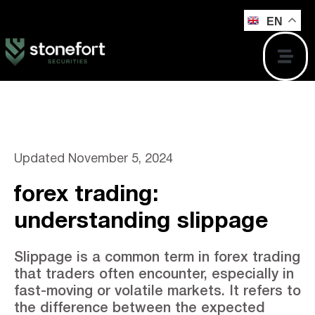
EN
Updated
November 5, 2024
forex trading:
understanding slippage
Slippage is a common term in forex trading
that traders often encounter, especially in
fast-moving or volatile markets. It refers to
the difference between the expected