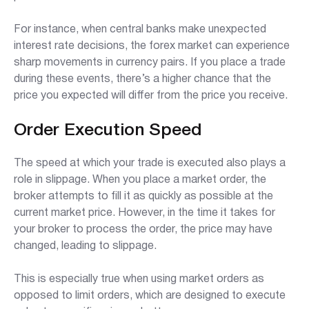
For instance, when central banks make unexpected
interest rate decisions, the forex market can experience
sharp movements in currency pairs. If you place a trade
during these events, there’s a higher chance that the
price you expected will differ from the price you receive.
Order Execution Speed
The speed at which your trade is executed also plays a
role in slippage. When you place a market order, the
broker attempts to fill it as quickly as possible at the
current market price. However, in the time it takes for
your broker to process the order, the price may have
changed, leading to slippage.
This is especially true when using market orders as
opposed to limit orders, which are designed to execute