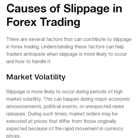
Causes of Slippage in
Forex Trading
There are several factors that can contribute to slippage
in forex trading. Understanding these factors can help
traders anticipate when slippage is more likely to occur
and how to handle it.
Market Volatility
Slippage is more likely to occur during periods of high
market volatility. This can happen during major economic
announcements, political events, or unexpected news
releases. During such times, market orders may be
executed at prices that differ from those originally
expected because of the rapid movement in currency
prices.