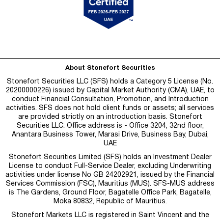
About Stonefort Securities
Stonefort Securities LLC (SFS) holds a Category 5 License (No.
20200000226) issued by Capital Market Authority (CMA), UAE, to
conduct Financial Consultation, Promotion, and Introduction
activities. SFS does not hold client funds or assets; all services
are provided strictly on an introduction basis. Stonefort
Securities LLC: Office address is - Office 3204, 32nd floor,
Anantara Business Tower, Marasi Drive, Business Bay, Dubai,
UAE
Stonefort Securities Limited (SFS) holds an Investment Dealer
License to conduct Full-Service Dealer, excluding Underwriting
activities under license No GB 24202921, issued by the Financial
Services Commission (FSC), Mauritius (MUS). SFS-MUS address
is
The Gardens, Ground Floor, Bagatelle Office Park, Bagatelle,
Moka 80832, Republic of Mauritius.
Stonefort Markets LLC is registered in Saint Vincent and the