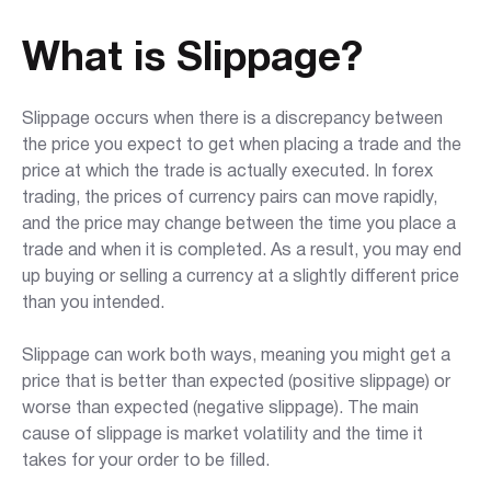
What is Slippage?
Slippage occurs when there is a discrepancy between
the price you expect to get when placing a trade and the
price at which the trade is actually executed. In forex
trading, the prices of currency pairs can move rapidly,
and the price may change between the time you place a
trade and when it is completed. As a result, you may end
up buying or selling a currency at a slightly different price
than you intended.
Slippage can work both ways, meaning you might get a
price that is better than expected (positive slippage) or
worse than expected (negative slippage). The main
cause of slippage is market volatility and the time it
takes for your order to be filled.