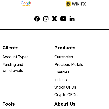
Clients
Products
Account Types
Currencies
Funding and
Precious Metals
withdrawals
Energies
Indices
Stock CFDs
Crypto CFDs
Tools
About Us