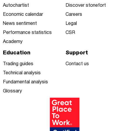
Autochartist
Discover stonefort
Economic calendar
Careers
News sentiment
Legal
Performance statistics
CSR
Academy
Education
Support
Trading guides
Contact us
Technical analysis
Fundamental analysis
Glossary