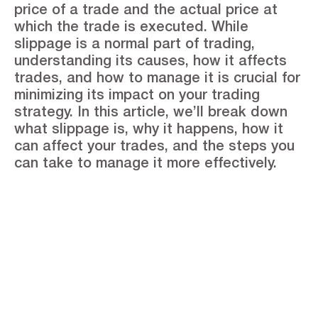
price of a trade and the actual price at
which the trade is executed. While
slippage is a normal part of trading,
understanding its causes, how it affects
trades, and how to manage it is crucial for
minimizing its impact on your trading
strategy. In this article, we’ll break down
what slippage is, why it happens, how it
can affect your trades, and the steps you
can take to manage it more effectively.
See the Stonefort
difference
Open an Account