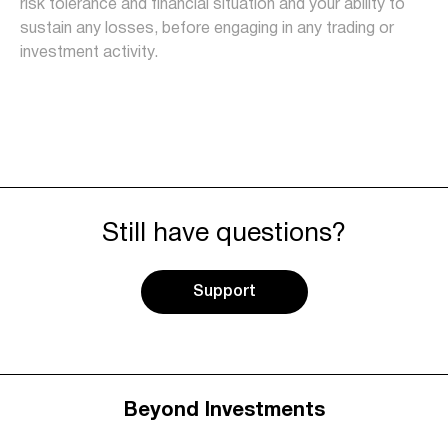
risk tolerance and financial situation and your ability to
sustain any losses, before engaging in any trading or
investment activity.
Still have questions?
Support
Beyond Investments