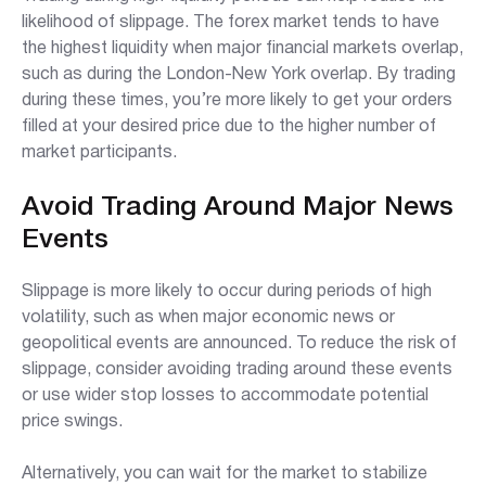
likelihood of slippage. The forex market tends to have
the highest liquidity when major financial markets overlap,
such as during the London-New York overlap. By trading
during these times, you’re more likely to get your orders
filled at your desired price due to the higher number of
market participants.
Avoid Trading Around Major News
Events
Slippage is more likely to occur during periods of high
volatility, such as when major economic news or
geopolitical events are announced. To reduce the risk of
slippage, consider avoiding trading around these events
or use wider stop losses to accommodate potential
price swings.
Alternatively, you can wait for the market to stabilize