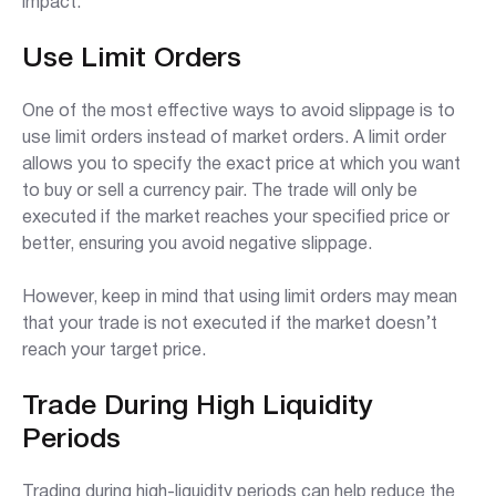
impact:
Use Limit Orders
One of the most effective ways to avoid slippage is to
use limit orders instead of market orders. A limit order
allows you to specify the exact price at which you want
to buy or sell a currency pair. The trade will only be
executed if the market reaches your specified price or
better, ensuring you avoid negative slippage.
However, keep in mind that using limit orders may mean
that your trade is not executed if the market doesn’t
reach your target price.
Trade During High Liquidity
Periods
Trading during high-liquidity periods can help reduce the