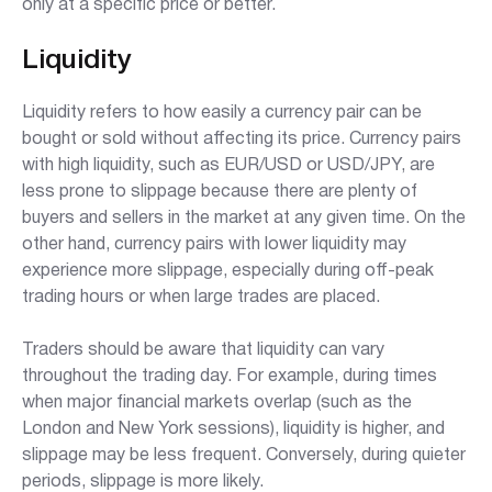
only at a specific price or better.
Liquidity
Liquidity refers to how easily a currency pair can be
bought or sold without affecting its price. Currency pairs
with high liquidity, such as EUR/USD or USD/JPY, are
less prone to slippage because there are plenty of
buyers and sellers in the market at any given time. On the
other hand, currency pairs with lower liquidity may
experience more slippage, especially during off-peak
trading hours or when large trades are placed.
Traders should be aware that liquidity can vary
throughout the trading day. For example, during times
when major financial markets overlap (such as the
London and New York sessions), liquidity is higher, and
slippage may be less frequent. Conversely, during quieter
periods, slippage is more likely.