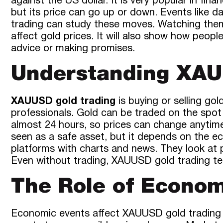
against the US dollar. It is very popular in fi
but its price can go up or down. Events like 
trading can study these moves. Watching them
affect gold prices. It will also show how peop
advice or making promises.
Understanding XAU
XAUUSD gold trading
is buying or selling go
professionals. Gold can be traded on the spo
almost 24 hours, so prices can change anytime.
seen as a safe asset, but it depends on the 
platforms with charts and news. They look at 
Even without trading, XAUUSD gold trading te
The Role of Econom
Economic events affect XAUUSD gold trading im