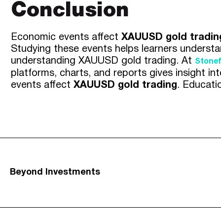
Conclusion
Economic events affect
XAUUSD gold tradin
Studying these events helps learners understa
understanding XAUUSD gold trading. At
Stonef
platforms, charts, and reports gives insight 
events affect
XAUUSD gold trading
. Educati
Beyond Investments