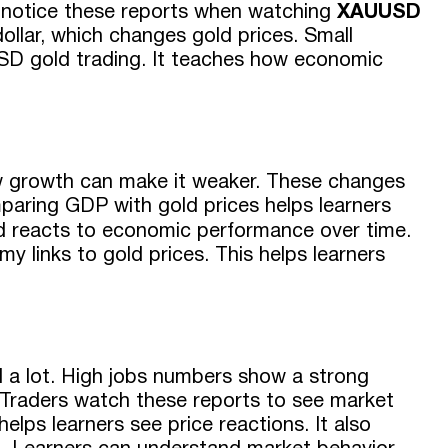
rs notice these reports when watching
XAUUSD
dollar, which changes gold prices. Small
USD gold trading. It teaches how economic
w growth can make it weaker. These changes
paring GDP with gold prices helps learners
ld reacts to economic performance over time.
y links to gold prices. This helps learners
a lot. High jobs numbers show a strong
Traders watch these reports to see market
ps learners see price reactions. It also