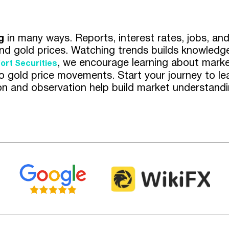
g
in many ways. Reports, interest rates, jobs, a
nd gold prices. Watching trends builds knowledge
, we encourage learning about market
ort Securities
into gold price movements. Start your journey to 
on and observation help build market understandin