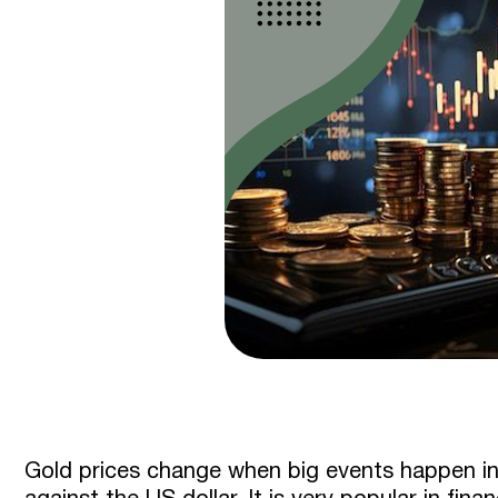
Gold prices change when big events happen in