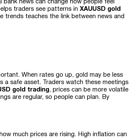
tral bank news can change how people feel
elps traders see patterns in
XAUUSD gold
ese trends teaches the link between news and
D
mportant. When rates go up, gold may be less
s a safe asset. Traders watch these meetings
SD gold trading
, prices can be more volatile
gs are regular, so people can plan. By
 how much prices are rising. High inflation can