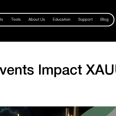
ts
Tools
About Us
Education
Support
Blog
vents Impact XA