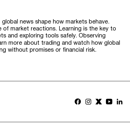
nd global news shape how markets behave.
 of market reactions. Learning is the key to
s and exploring tools safely. Observing
learn more about trading and watch how global
g without promises or financial risk.