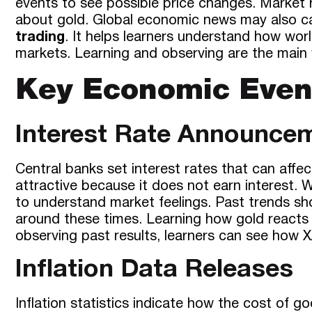
events to see possible price changes. Market 
about gold. Global economic news may also ca
trading
. It helps learners understand how wo
markets. Learning and observing are the main
Key Economic Even
Interest Rate Announce
Central banks set interest rates that can affe
attractive because it does not earn interest
to understand market feelings. Past trends s
around these times. Learning how gold reacts 
observing past results, learners can see how 
Inflation Data Releases
Inflation statistics indicate how the cost of go