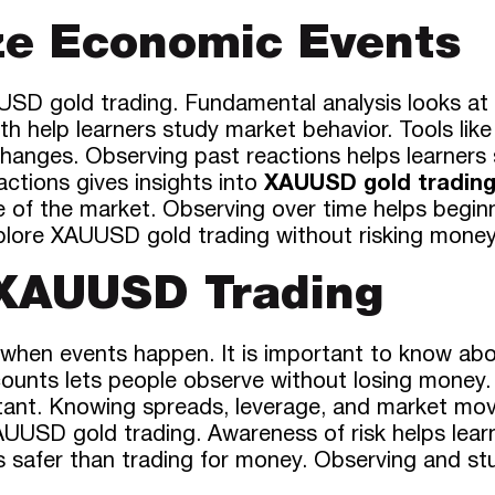
ze Economic Events
SD gold trading. Fundamental analysis looks at n
Both help learners study market behavior. Tools l
anges. Observing past reactions helps learners s
actions gives insights into
XAUUSD gold tradin
ure of the market. Observing over time helps begi
xplore XAUUSD gold trading without risking money
 XAUUSD Trading
 when events happen. It is important to know abou
counts lets people observe without losing money.
tant. Knowing spreads, leverage, and market mov
AUUSD gold trading. Awareness of risk helps learn
 is safer than trading for money. Observing and s