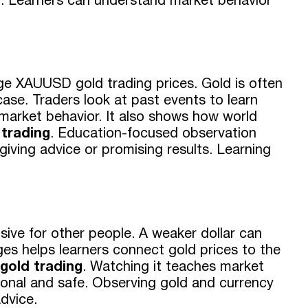
g
. Learners can understand market behavior
nge XAUUSD gold trading prices. Gold is often
ase. Traders look at past events to learn
 market behavior. It also shows how world
trading
. Education-focused observation
giving advice or promising results. Learning
sive for other people. A weaker dollar can
es helps learners connect gold prices to the
old trading
. Watching it teaches market
ional and safe. Observing gold and currency
dvice.