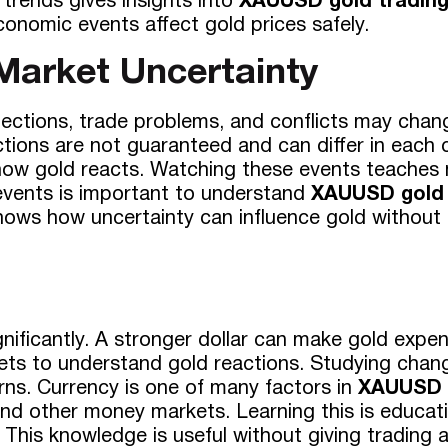
trends gives insights into
XAUUSD gold tradin
onomic events affect gold prices safely.
 Market Uncertainty
Elections, trade problems, and conflicts may cha
tions are not guaranteed and can differ in each c
e how gold reacts. Watching these events teaches
events is important to understand
XAUUSD gold 
shows how uncertainty can influence gold without 
ificantly. A stronger dollar can make gold expen
ts to understand gold reactions. Studying chang
ns. Currency is one of many factors in
XAUUSD g
 and other money markets. Learning this is educat
 This knowledge is useful without giving trading a