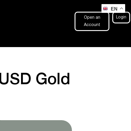
EN
Login
Open an
Account
UUSD Gold