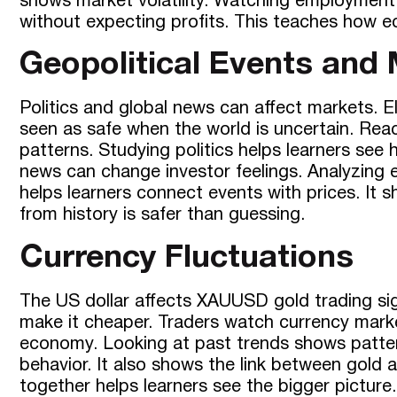
shows market volatility. Watching employment 
without expecting profits. This teaches how ec
Geopolitical Events and
Politics and global news can affect markets. 
seen as safe when the world is uncertain. Reac
patterns. Studying politics helps learners se
news can change investor feelings. Analyzing 
helps learners connect events with prices. It 
from history is safer than guessing.
Currency Fluctuations
The US dollar affects XAUUSD gold trading sign
make it cheaper. Traders watch currency marke
economy. Looking at past trends shows patter
behavior. It also shows the link between gold
together helps learners see the bigger picture.