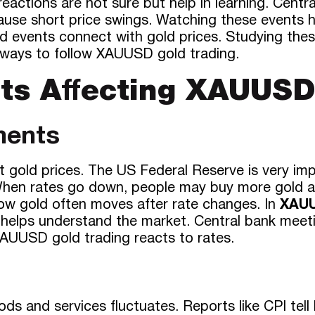
reactions are not sure but help in learning. Cen
use short price swings. Watching these events h
rld events connect with gold prices. Studying th
 ways to follow XAUUSD gold trading.
ts Affecting XAUUS
ments
ct gold prices. The US Federal Reserve is very i
. When rates go down, people may buy more gold a
how gold often moves after rate changes. In
XAUU
helps understand the market. Central bank meetin
XAUUSD gold trading reacts to rates.
ods and services fluctuates. Reports like CPI tell