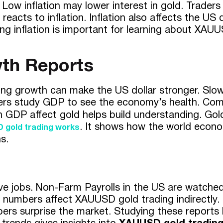
 Low inflation may lower interest in gold. Trade
reacts to inflation. Inflation also affects the US 
ng inflation is important for learning about XAU
th Reports
g growth can make the US dollar stronger. Slo
raders study GDP to see the economy’s health. Com
n GDP affect gold helps build understanding. Go
. It shows how the world econom
 gold trading
works
s.
jobs. Non-Farm Payrolls in the US are watched 
umbers affect XAUUSD gold trading indirectly. 
surprise the market. Studying these reports hel