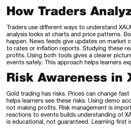
How Traders Analy
Traders use different ways to understand XAUU
analysis looks at charts and price patterns. 
happen. News feeds give updates on market ch
to rates or inflation reports. Studying these re
profits. Using both tools gives a clearer pict
events safely. This approach helps learners e
Risk Awareness in
Gold trading has risks. Prices can change fast
helps learners see these risks. Using demo ac
not making profits. Risk management is impor
reactions to events builds understanding of X
is educational, not guaranteed. Learning first