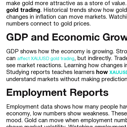
make gold more attractive as a store of value.
gold trading
. Historical trends show how gold 
changes in inflation can move markets. Watchi
numbers connect to gold prices.
GDP and Economic Grow
GDP shows how the economy is growing. Stron
can
, but indirectly. T
affect XAUUSD gold trading
see market reactions. Learning how changes i
Studying reports teaches learners
how
XAUUSD
understand markets without making prediction
Employment Reports
Employment data shows how many people have 
economy, low numbers show weakness. These n
mood. Gold can move when employment numbers 