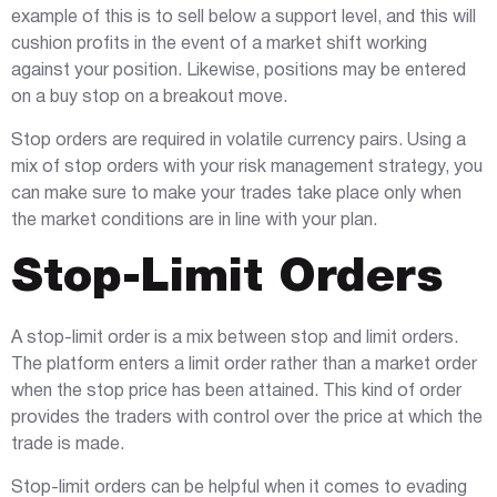
example of this is to sell below a support level, and this will
cushion profits in the event of a market shift working
against your position. Likewise, positions may be entered
on a buy stop on a breakout move.
Stop orders are required in volatile currency pairs. Using a
mix of stop orders with your risk management strategy, you
can make sure to make your trades take place only when
the market conditions are in line with your plan.
Stop-Limit Orders
A stop-limit order is a mix between stop and limit orders.
The platform enters a limit order rather than a market order
when the stop price has been attained. This kind of order
provides the traders with control over the price at which the
trade is made.
Stop-limit orders can be helpful when it comes to evading