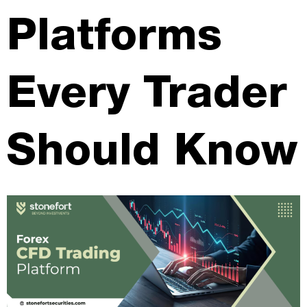
Platforms
Every Trader
Should Know