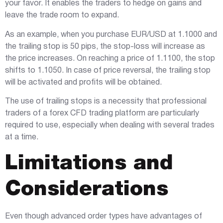
your favor. It enables the traders to hedge on gains and
leave the trade room to expand.
As an example, when you purchase EUR/USD at 1.1000 and
the trailing stop is 50 pips, the stop-loss will increase as
the price increases. On reaching a price of 1.1100, the stop
shifts to 1.1050. In case of price reversal, the trailing stop
will be activated and profits will be obtained.
The use of trailing stops is a necessity that professional
traders of a forex CFD trading platform are particularly
required to use, especially when dealing with several trades
at a time.
Limitations and
Considerations
Even though advanced order types have advantages of