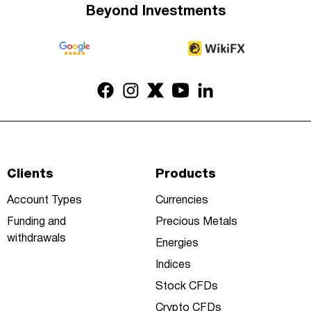
Beyond Investments
Clients
Products
Account Types
Currencies
Funding and
Precious Metals
withdrawals
Energies
Indices
Stock CFDs
Crypto CFDs