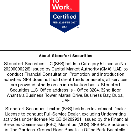
About Stonefort Securities
Stonefort Securities LLC (SFS) holds a Category 5 License (No.
20200000226) issued by Capital Market Authority (CMA), UAE, to
conduct Financial Consultation, Promotion, and Introduction
activities. SFS does not hold client funds or assets; all services
are provided strictly on an introduction basis. Stonefort
Securities LLC: Office address is - Office 3204, 32nd floor,
Anantara Business Tower, Marasi Drive, Business Bay, Dubai,
UAE
Stonefort Securities Limited (SFS) holds an Investment Dealer
License to conduct Full-Service Dealer, excluding Underwriting
activities under license No GB 24202921, issued by the Financial
Services Commission (FSC), Mauritius (MUS). SFS-MUS address
is
The Gardens, Ground Floor, Bagatelle Office Park, Bagatelle,