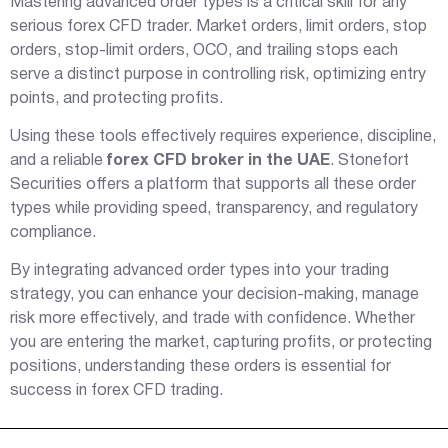
Mastering advanced order types is a critical skill for any
serious forex CFD trader. Market orders, limit orders, stop
orders, stop-limit orders, OCO, and trailing stops each
serve a distinct purpose in controlling risk, optimizing entry
points, and protecting profits.
Using these tools effectively requires experience, discipline,
and a reliable
forex CFD broker in the UAE
. Stonefort
Securities offers a platform that supports all these order
types while providing speed, transparency, and regulatory
compliance.
By integrating advanced order types into your trading
strategy, you can enhance your decision-making, manage
risk more effectively, and trade with confidence. Whether
you are entering the market, capturing profits, or protecting
positions, understanding these orders is essential for
success in forex CFD trading.