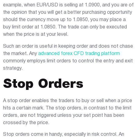
example, when EUR/USD is selling at 1.0900, and you are of
the opinion that you will get a better purchasing opportunity
should the currency move up to 1.0850, you may place a
buy limit order at 1.0850. The trade can only be executed
when the price is at your level.
Such an order is useful in keeping order and does not chase
the market. Any
advanced forex CFD trading platform
commonly employs limit orders to control the entry and exit
strategy.
Stop Orders
A stop order enables the traders to buy or sell when a price
hits a certain mark. The stop orders, in contrast to the limit
orders, are not triggered unless your set point has been
crossed by the price.
Stop orders come in handy, especially in risk control. An