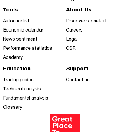
Tools
About Us
Autochartist
Discover stonefort
Economic calendar
Careers
News sentiment
Legal
Performance statistics
CSR
Academy
Education
Support
Trading guides
Contact us
Technical analysis
Fundamental analysis
Glossary