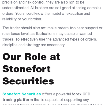
precision and risk control, they are also not to be
underestimated. All brokers are not good at taking complex
orders. You should know the model of execution and
reliability of your broker.
The trader should also not make orders too near support or
resistance level, as fluctuations may cause unwanted
trades. To effectively use the advanced types of orders,
discipline and strategy are necessary.
Our Role at
Stonefort
Securities
Stonefort Securities
offers a powerful
forex CFD
trading platform
that is capable of supporting any