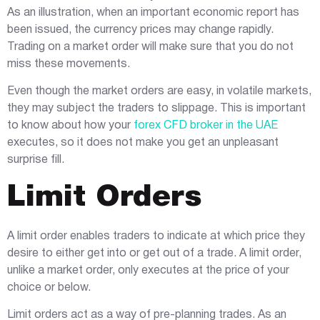
As an illustration, when an important economic report has
been issued, the currency prices may change rapidly.
Trading on a market order will make sure that you do not
miss these movements.
Even though the market orders are easy, in volatile markets,
they may subject the traders to slippage. This is important
to know about how your
forex CFD broker in the UAE
executes, so it does not make you get an unpleasant
surprise fill.
Limit Orders
A limit order enables traders to indicate at which price they
desire to either get into or get out of a trade. A limit order,
unlike a market order, only executes at the price of your
choice or below.
Limit orders act as a way of pre-planning trades. As an