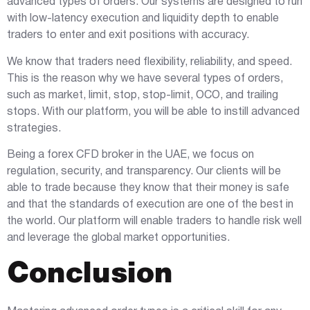
advanced types of orders. Our systems are designed to run
with low-latency execution and liquidity depth to enable
traders to enter and exit positions with accuracy.
We know that traders need flexibility, reliability, and speed.
This is the reason why we have several types of orders,
such as market, limit, stop, stop-limit, OCO, and trailing
stops. With our platform, you will be able to instill advanced
strategies.
Being a forex CFD broker in the UAE, we focus on
regulation, security, and transparency. Our clients will be
able to trade because they know that their money is safe
and that the standards of execution are one of the best in
the world. Our platform will enable traders to handle risk well
and leverage the global market opportunities.
Conclusion