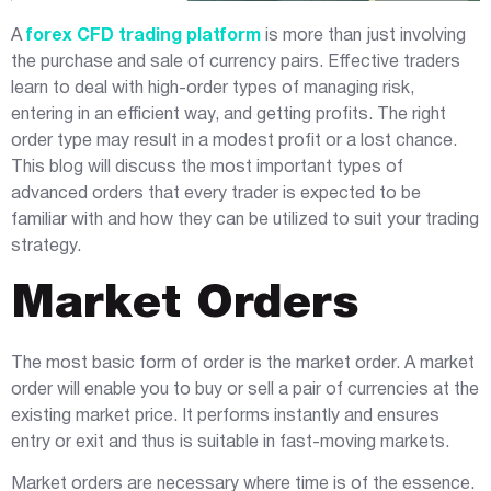
A
forex CFD trading platform
is more than just involving
the purchase and sale of currency pairs. Effective traders
learn to deal with high-order types of managing risk,
entering in an efficient way, and getting profits. The right
order type may result in a modest profit or a lost chance.
This blog will discuss the most important types of
advanced orders that every trader is expected to be
familiar with and how they can be utilized to suit your trading
strategy.
Market Orders
The most basic form of order is the market order. A market
order will enable you to buy or sell a pair of currencies at the
existing market price. It performs instantly and ensures
entry or exit and thus is suitable in fast-moving markets.
Market orders are necessary where time is of the essence.