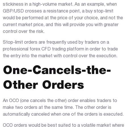
stickiness in a high-volume market. As an example, when
GBP/USD crosses a resistance point, a buy stop-limit
would be performed at the price of your choice, and not the
current market price, and this will provide you with greater
control over the risk.
Stop-limit orders are frequently used by traders on a
professional forex CFD trading platform in order to trade
the entry into the market with control over the execution.
One-Cancels-the-
Other Orders
An OCO (one cancels the other) order enables traders to
make two orders at the same time. The other order is
automatically canceled when one of the orders is executed.
OCO orders would be best suited to a volatile market where