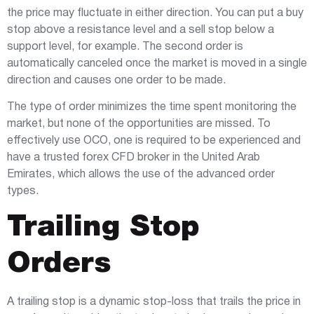
the price may fluctuate in either direction. You can put a buy
stop above a resistance level and a sell stop below a
support level, for example. The second order is
automatically canceled once the market is moved in a single
direction and causes one order to be made.
The type of order minimizes the time spent monitoring the
market, but none of the opportunities are missed. To
effectively use OCO, one is required to be experienced and
have a trusted forex CFD broker in the United Arab
Emirates, which allows the use of the advanced order
types.
Trailing Stop
Orders
A trailing stop is a dynamic stop-loss that trails the price in