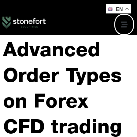
EN
Advanced
Order Types
on Forex
CFD trading