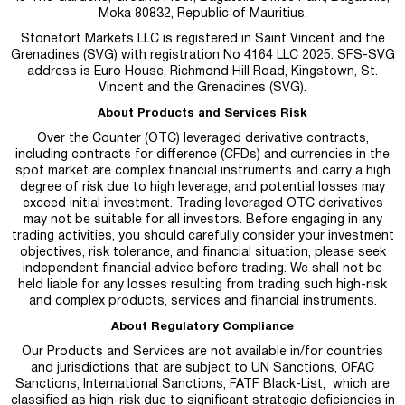
Moka 80832, Republic of Mauritius.
Stonefort Markets LLC is registered in Saint Vincent and the
Grenadines (SVG) with registration No 4164 LLC 2025. SFS-SVG
address is Euro House, Richmond Hill Road, Kingstown, St.
Vincent and the Grenadines (SVG).
About Products and Services Risk
Over the Counter (OTC) leveraged derivative contracts,
including contracts for difference (CFDs) and currencies in the
spot market are complex financial instruments and carry a high
degree of risk due to high leverage, and potential losses may
exceed initial investment. Trading leveraged OTC derivatives
may not be suitable for all investors. Before engaging in any
trading activities, you should carefully consider your investment
objectives, risk tolerance, and financial situation, please seek
independent financial advice before trading. We shall not be
held liable for any losses resulting from trading such high-risk
and complex products, services and financial instruments.
About Regulatory Compliance
Our Products and Services are not available in/for countries
and jurisdictions that are subject to UN Sanctions, OFAC
Sanctions, International Sanctions, FATF Black-List, which are
classified as high-risk due to significant strategic deficiencies in